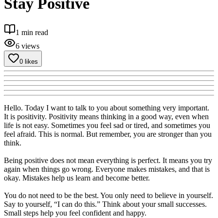
Stay Positive
1
min read
6
views
0
likes
Hello. Today I want to talk to you about something very important.
It is positivity. Positivity means thinking in a good way, even when
life is not easy. Sometimes you feel sad or tired, and sometimes you
feel afraid. This is normal. But remember, you are stronger than you
think.
Being positive does not mean everything is perfect. It means you try
again when things go wrong. Everyone makes mistakes, and that is
okay. Mistakes help us learn and become better.
You do not need to be the best. You only need to believe in yourself.
Say to yourself, “I can do this.” Think about your small successes.
Small steps help you feel confident and happy.