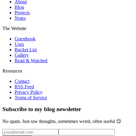
About
Blog
Projects
Notes
The Website
Guestbook
Uses
Bucket List
Gallery
Read & Watched
Resources
Contact
RSS Feed
Privacy Policy
Terms of Service
Subscribe to my blog newsletter
No spam. Just raw thoughts, sometimes weird, often useful 😉