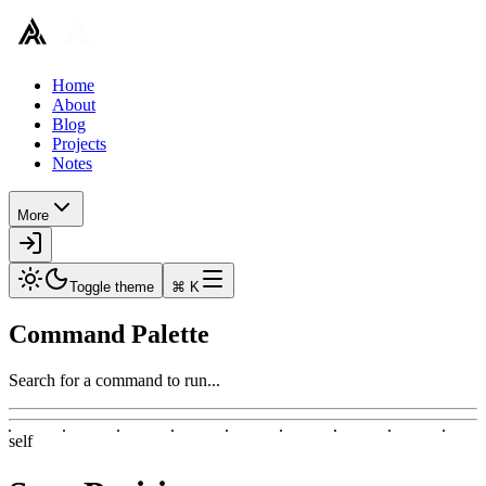
Home
About
Blog
Projects
Notes
More
Toggle theme
⌘ K
Command Palette
Search for a command to run...
self