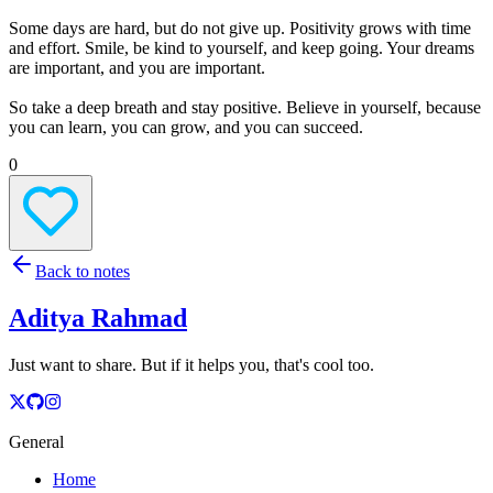
Some days are hard, but do not give up. Positivity grows with time
and effort. Smile, be kind to yourself, and keep going. Your dreams
are important, and you are important.
So take a deep breath and stay positive. Believe in yourself, because
you can learn, you can grow, and you can succeed.
0
Back to notes
Aditya Rahmad
Just want to share. But if it helps you, that's cool too.
General
Home